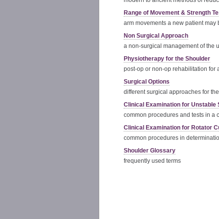
modern to ancient methods of reduc
Range of Movement & Strength Te
arm movements a new patient may b
Non Surgical Approach
a non-surgical management of the 
Physiotherapy for the Shoulder
post-op or non-op rehabilitation for
Surgical Options
different surgical approaches for th
Clinical Examination for Unstable
common procedures and tests in a c
Clinical Examination for Rotator C
common procedures in determination 
Shoulder Glossary
frequently used terms