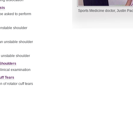
ing dislocation
sts
Sports Medicine doctor, Justin Pao
e asked to perform
unstable shoulder
 an unstable shoulder
e unstable shoulder
 Shoulders
linical examination
uff Tears
of rotator cuff tears