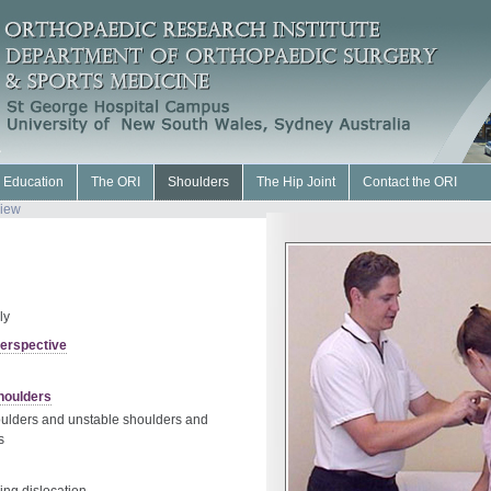
l Education
The ORI
Shoulders
The Hip Joint
Contact the ORI
iew
ly
Perspective
houlders
oulders and unstable shoulders and
s