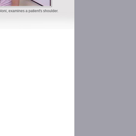
loni, examines a patient's shoulder.