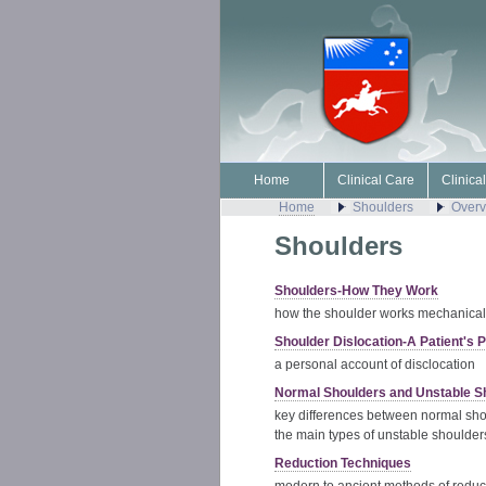
Home
Clinical Care
Clinica
Home
Shoulders
Overv
Shoulders
Shoulders-How They Work
how the shoulder works mechanical
Shoulder Dislocation-A Patient's 
a personal account of disclocation
Normal Shoulders and Unstable S
key differences between normal sh
the main types of unstable shoulder
Reduction Techniques