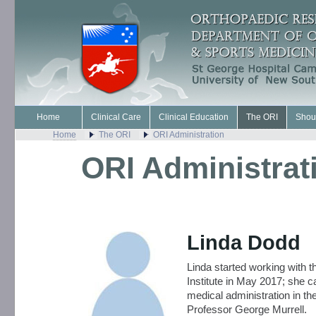
Home
Clinical Care
Clinical Education
The ORI
Shou
Home
The ORI
ORI Administration
ORI Administrat
Linda Dodd
Linda started working with 
Institute in May 2017; she 
medical administration in th
Professor George Murrell.