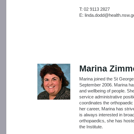
T: 02 9113 2827
E: linda.dodd@health.nsw.g
Marina Zim
Marina joined the St George
September 2006. Marina has 
and wellbeing of people. Sh
service administrative posit
coordinates the orthopaedic 
her career, Marina has striv
is always interested in broa
orthopaedics, she has hoste
the Institute.