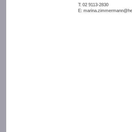
T: 02 9113-2830
E: marina.zimmermann@hea