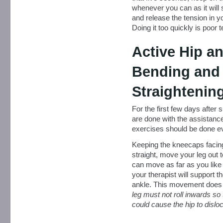
whenever you can as it will 
and release the tension in y
Doing it too quickly is poor 
Active Hip a
Bending and
Straightenin
For the first few days after
are done with the assistance
exercises should be done ev
Keeping the kneecaps facing 
straight, move your leg out 
can move as far as you like
your therapist will support 
ankle. This movement does 
leg must not roll inwards so 
could cause the hip to disloc