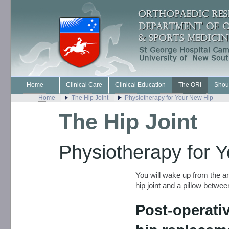
Home
Clinical Care
Clinical Education
The ORI
Shou
Home
The Hip Joint
Physiotherapy for Your New Hip
The Hip Joint
Physiotherapy for 
You will wake up from the an
hip joint and a pillow betwee
Post-operativ