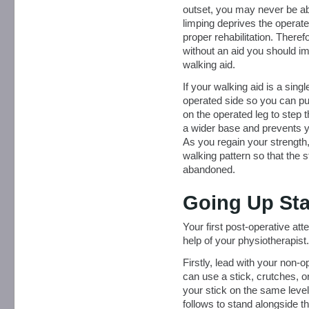
outset, you may never be able
limping deprives the operate
proper rehabilitation. Therefo
without an aid you should im
walking aid.
If your walking aid is a singl
operated side so you can pu
on the operated leg to step 
a wider base and prevents y
As you regain your strength,
walking pattern so that the 
abandoned.
Going Up Sta
Your first post-operative at
help of your physiotherapist.
Firstly, lead with your non-o
can use a stick, crutches, o
your stick on the same level
follows to stand alongside t