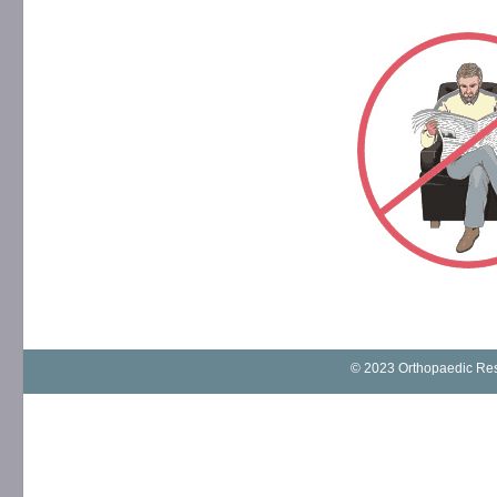
© 2023 Orthopaedic Rese