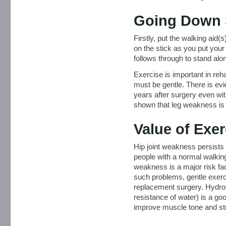
Going Down 
Firstly, put the walking aid(
on the stick as you put your 
follows through to stand alo
Exercise is important in reha
must be gentle. There is ev
years after surgery even wi
shown that leg weakness is a 
Value of Exer
Hip joint weakness persists 
people with a normal walkin
weakness is a major risk fact
such problems, gentle exercis
replacement surgery. Hydrot
resistance of water) is a go
improve muscle tone and stre