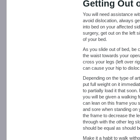
Getting Out 
You will need assistance with
avoid dislocation, always ge
into bed on your affected sid
surgery, get out on the left s
of your bed.
As you slide out of bed, be c
the waist towards your operat
cross your legs (left over ri
can cause your hip to disloc
Depending on the type of art
put full weight on it immedi
to partially load it that soon
you will be given a walking
can lean on this frame you sh
and sore when standing on y
the frame to decrease the le
through with the other leg sl
should be equal as should b
Make it a habit to walk withou