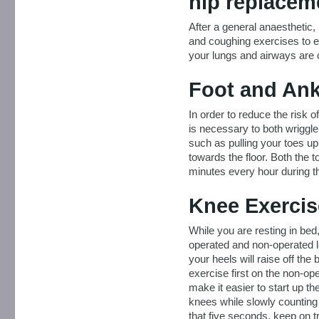
hip replacem
After a general anaesthetic,
and coughing exercises to e
your lungs and airways are 
Foot and Ank
In order to reduce the risk of
is necessary to both wriggl
such as pulling your toes u
towards the floor. Both the 
minutes every hour during t
Knee Exercis
While you are resting in bed
operated and non-operated le
your heels will raise off th
exercise first on the non-ope
make it easier to start up t
knees while slowly counting t
that five seconds, keep on t