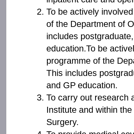
To be actively involve
of the Department of O
includes postgraduate
education.To be activel
programme of the Depa
This includes postgrad
and GP education.
To carry out research
Institute and within t
Surgery.