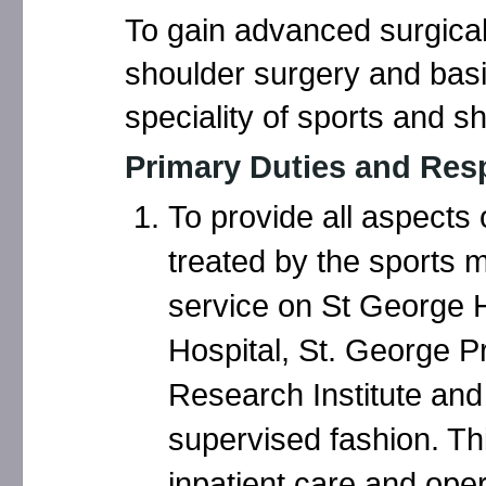
To gain advanced surgical
shoulder surgery and basic
speciality of sports and s
Primary Duties and Resp
To provide all aspects 
treated by the sports 
service on St George 
Hospital, St. George P
Research Institute and 
supervised fashion. Th
inpatient care and oper