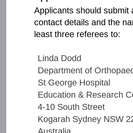
Applicants should submit a
contact details and the na
least three referees to:
Linda Dodd
Department of Orthopaed
St George Hospital
Education & Research C
4-10 South Street
Kogarah Sydney NSW 2
Australia