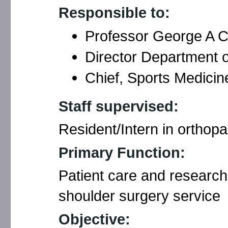
Responsible to:
Professor George A C
Director Department 
Chief, Sports Medicin
Staff supervised:
Resident/Intern in orthop
Primary Function:
Patient care and research
shoulder surgery service
Objective: