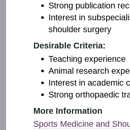
Strong publication re
Interest in subspecial
shoulder surgery
Desirable Criteria:
Teaching experience
Animal research expe
Interest in academic 
Strong orthopaedic tr
More Information
Sports Medicine and Shou