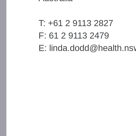
T: +61 2 9113 2827
F: 61 2 9113 2479
E: linda.dodd@health.ns