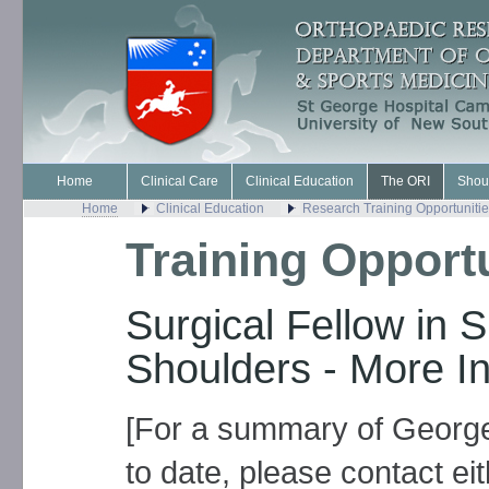
Home
Clinical Care
Clinical Education
The ORI
Shou
Home
Clinical Education
Research Training Opportuniti
Training Opport
Surgical Fellow in 
Shoulders - More I
[For a summary of George
to date, please contact ei