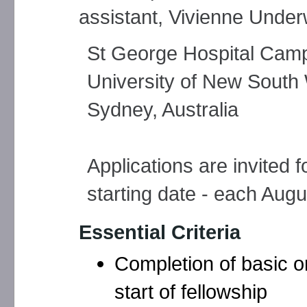
assistant, Vivienne Under
St George Hospital Cam
University of New South
Sydney, Australia
Applications are invited 
starting date - each Augu
Essential Criteria
Completion of basic o
start of fellowship