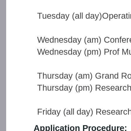
Tuesday (all day)Operati
Wednesday (am) Confere
Wednesday (pm) Prof Murr
Thursday (am) Grand R
Thursday (pm) Researc
Friday (all day) Researc
Application Procedure: