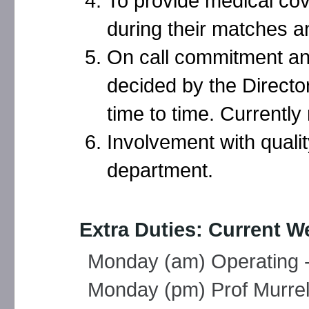
To provide medical cov
during their matches a
On call commitment and
decided by the Directo
time to time. Currentl
Involvement with qualit
department.
Extra Duties: Current W
Monday (am) Operating -
Monday (pm) Prof Murrell