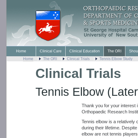
Home
Clinical Care
Clinical Education
The ORI
Shou
Home
The ORI
Clinical Trials
Tennis Elbow Study
Clinical Trials
Tennis Elbow (Later
Thank you for your interest 
Orthopaedic Research Instit
Tennis elbow is a relatively
during their lifetime. Despite
elbow are not tennis players