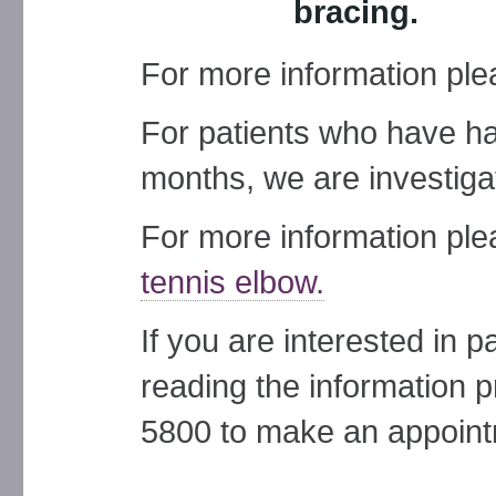
bracing.
For more information pl
For patients who have ha
months, we are investiga
For more information pl
tennis elbow.
If you are interested in pa
reading the information p
5800 to make an appoint