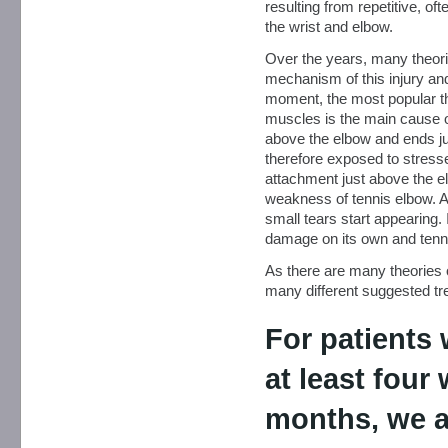
resulting from repetitive, of
the wrist and elbow.
Over the years, many theor
mechanism of this injury and,
moment, the most popular th
muscles is the main cause o
above the elbow and ends jus
therefore exposed to stresse
attachment just above the elb
weakness of tennis elbow. A
small tears start appearing.
damage on its own and tenn
As there are many theories 
many different suggested tre
For patients
at least four
months, we a