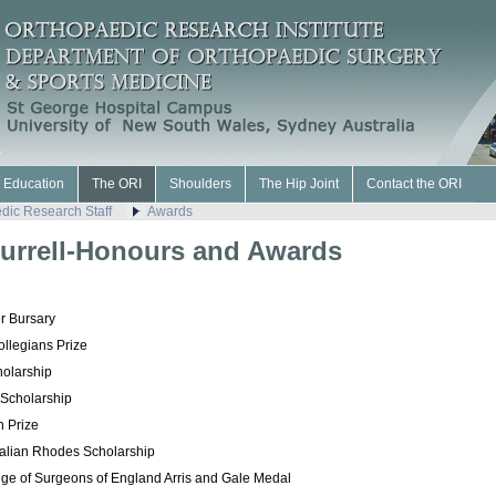
l Education
The ORI
Shoulders
The Hip Joint
Contact the ORI
dic Research Staff
Awards
urrell-Honours and Awards
r Bursary
ollegians Prize
olarship
 Scholarship
n Prize
ralian
Rhodes Scholarship
ege of Surgeons of England
Arris and Gale Medal