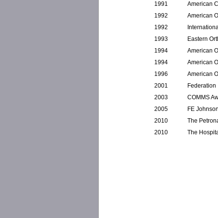
1991
American C
1992
American O
1992
Internation
1993
Eastern Or
1994
American O
1994
American O
1996
American O
2001
Federation 
2003
COMMS Awar
2005
FE Johnson
2010
The Petrona
2010
The Hospita