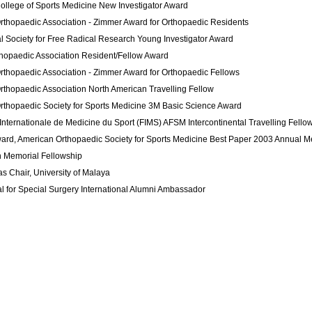
ollege of Sports Medicine
New Investigator Award
rthopaedic Association -
Zimmer Award
for Orthopaedic Residents
al Society for Free Radical Research
Young Investigator Award
thopaedic Association
Resident/Fellow Award
rthopaedic Association -
Zimmer Award
for Orthopaedic Fellows
rthopaedic Association
North American Travelling Fellow
rthopaedic Society for Sports Medicine
3M Basic Science Award
Internationale de Medicine du Sport (FIMS)
AFSM
Intercontinental Travelling Fello
d, American Orthopaedic Society for Sports Medicine Best Paper
2003 Annual M
 Memorial Fellowship
s Chair,
University of Malaya
l for Special Surgery
International Alumni Ambassador