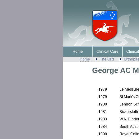
Home
Clinical Care
Clinica
Home
The ORI
Orthopae
George AC M
1979
Le Messure
1979
St Mark's C
1980
Lendon Sch
1981
Bickersteth
1983
W.A. Dibde
1984
South Aust
1990
Royal Coll